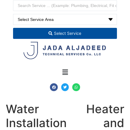
Select Service
Water Heater
Installation and