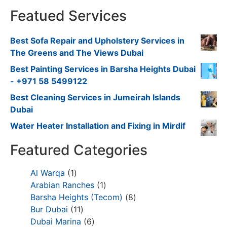
Featued Services
Best Sofa Repair and Upholstery Services in
The Greens and The Views Dubai
Best Painting Services in Barsha Heights Dubai
- +971 58 5499122
Best Cleaning Services in Jumeirah Islands
Dubai
Water Heater Installation and Fixing in Mirdif
Featured Categories
Al Warqa
1
Arabian Ranches
1
Barsha Heights (Tecom)
8
Bur Dubai
11
Dubai Marina
6