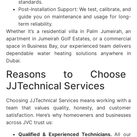
standards.
Post-Installation Support: We test, calibrate, and
guide you on maintenance and usage for long-
term reliability.
Whether it’s a residential villa in Palm Jumeirah, an
apartment in
Jumeirah Golf Estates
, or a commercial
space in Business Bay, our experienced team delivers
dependable water heating solutions anywhere in
Dubai.
Reasons to Choose
JJTechnical Services
Choosing JJTechnical Services means working with a
team that values quality, honesty, and customer
satisfaction. Here’s why homeowners and businesses
across
JVC
trust us:
Qualified & Experienced Technicians.
All our