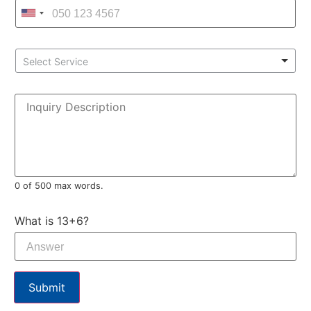
Select Service
0 of 500 max words.
What is 13+6?
Submit