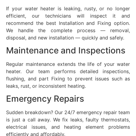
If your water heater is leaking, rusty, or no longer
efficient, our technicians will inspect it and
recommend the best Installation and Fixing option.
We handle the complete process — removal,
disposal, and new installation — quickly and safely.
Maintenance and Inspections
Regular maintenance extends the life of your water
heater. Our team performs detailed inspections,
flushing, and part Fixing to prevent issues such as
leaks, rust, or inconsistent heating.
Emergency Repairs
Sudden breakdown? Our 24/7 emergency repair team
is just a call away. We fix leaks, faulty thermostats,
electrical issues, and heating element problems
efficiently and affordably.