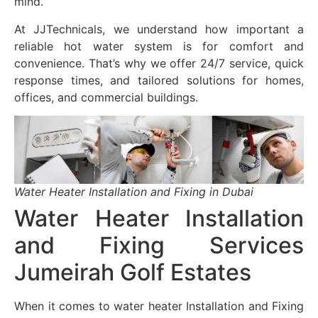
mind.
At JJTechnicals, we understand how important a
reliable hot water system is for comfort and
convenience. That’s why we offer 24/7 service, quick
response times, and tailored solutions for homes,
offices, and commercial buildings.
Water Heater Installation and Fixing in Dubai
Water Heater Installation
and Fixing Services
Jumeirah Golf Estates
When it comes to water heater Installation and Fixing