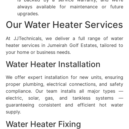
always available for maintenance or future
upgrades.
Our Water Heater Services
At JJTechnicals, we deliver a full range of water
heater services in
Jumeirah Golf Estates
, tailored to
your home or business needs.
Water Heater Installation
We offer expert installation for new units, ensuring
proper plumbing, electrical connections, and safety
compliance. Our team installs all major types —
electric, solar, gas, and tankless systems —
guaranteeing consistent and efficient hot water
supply.
Water Heater Fixing