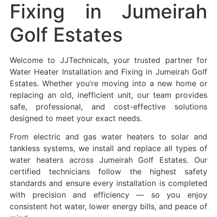
Fixing in
Jumeirah
Golf Estates
Welcome to JJTechnicals, your trusted partner for
Water Heater Installation and Fixing in
Jumeirah Golf
Estates
. Whether you’re moving into a new home or
replacing an old, inefficient unit, our team provides
safe, professional, and cost-effective solutions
designed to meet your exact needs.
From electric and gas water heaters to solar and
tankless systems, we install and replace all types of
water heaters across
Jumeirah Golf Estates
. Our
certified technicians follow the highest safety
standards and ensure every installation is completed
with precision and efficiency — so you enjoy
consistent hot water, lower energy bills, and peace of