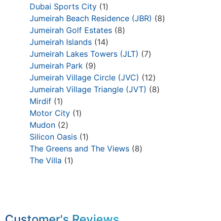
Dubai Sports City
1
Jumeirah Beach Residence (JBR)
8
Jumeirah Golf Estates
8
Jumeirah Islands
14
Jumeirah Lakes Towers (JLT)
7
Jumeirah Park
9
Jumeirah Village Circle (JVC)
12
Jumeirah Village Triangle (JVT)
8
Mirdif
1
Motor City
1
Mudon
2
Silicon Oasis
1
The Greens and The Views
8
The Villa
1
Customer's Reviews