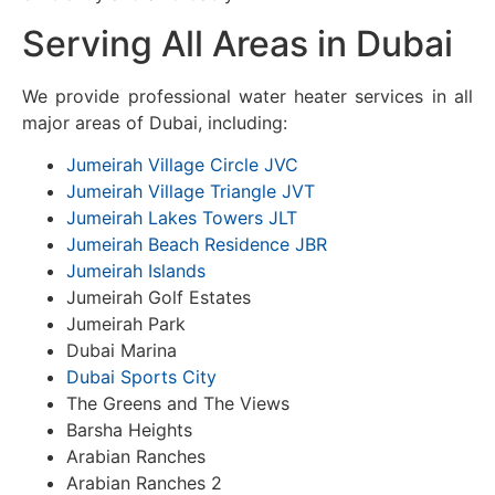
Serving All Areas in Dubai
We provide professional water heater services in all
major areas of Dubai, including:
Jumeirah Village Circle JVC
Jumeirah Village Triangle JVT
Jumeirah Lakes Towers JLT
Jumeirah Beach Residence JBR
Jumeirah Islands
Jumeirah Golf Estates
Jumeirah Park
Dubai Marina
Dubai Sports City
The Greens and The Views
Barsha Heights
Arabian Ranches
Arabian Ranches 2