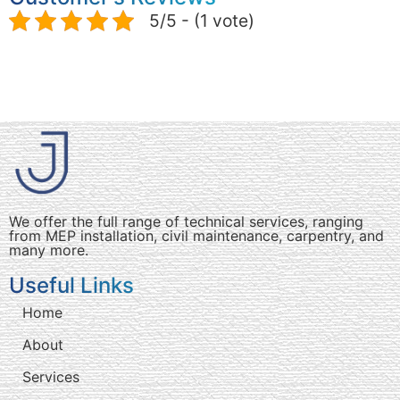
5/5 - (1 vote)
We offer the full range of technical services, ranging
from MEP installation, civil maintenance, carpentry, and
many more.
Useful Links
Home
About
Services