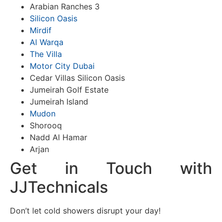
Arabian Ranches 3
Silicon Oasis
Mirdif
Al Warqa
The Villa
Motor City Dubai
Cedar Villas Silicon Oasis
Jumeirah Golf Estate
Jumeirah Island
Mudon
Shorooq
Nadd Al Hamar
Arjan
Get in Touch with
JJTechnicals
Don’t let cold showers disrupt your day!