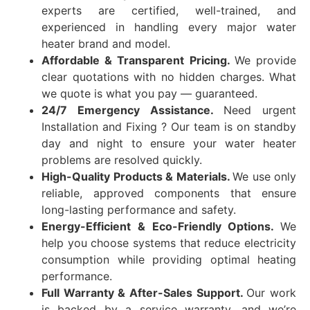
experts are certified, well-trained, and
experienced in handling every major water
heater brand and model.
Affordable & Transparent Pricing.
We provide
clear quotations with no hidden charges. What
we quote is what you pay — guaranteed.
24/7 Emergency Assistance.
Need urgent
Installation and Fixing ? Our team is on standby
day and night to ensure your water heater
problems are resolved quickly.
High-Quality Products & Materials.
We use only
reliable, approved components that ensure
long-lasting performance and safety.
Energy-Efficient & Eco-Friendly Options.
We
help you choose systems that reduce electricity
consumption while providing optimal heating
performance.
Full Warranty & After-Sales Support.
Our work
is backed by a service warranty, and we’re