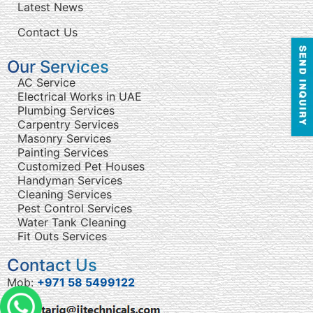
Latest News
Contact Us
Our Services
AC Service
Electrical Works in UAE
Plumbing Services
Carpentry Services
Masonry Services
Painting Services
Customized Pet Houses
Handyman Services
Cleaning Services
Pest Control Services
Water Tank Cleaning
Fit Outs Services
Contact Us
Mob:
+971 58 5499122