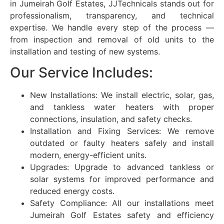
in
Jumeirah Golf Estates
, JJTechnicals stands out for
professionalism, transparency, and technical
expertise. We handle every step of the process —
from inspection and removal of old units to the
installation and testing of new systems.
Our Service Includes:
New Installations: We install electric, solar, gas,
and tankless water heaters with proper
connections, insulation, and safety checks.
Installation and Fixing Services: We remove
outdated or faulty heaters safely and install
modern, energy-efficient units.
Upgrades: Upgrade to advanced tankless or
solar systems for improved performance and
reduced energy costs.
Safety Compliance: All our installations meet
Jumeirah Golf Estates
safety and efficiency