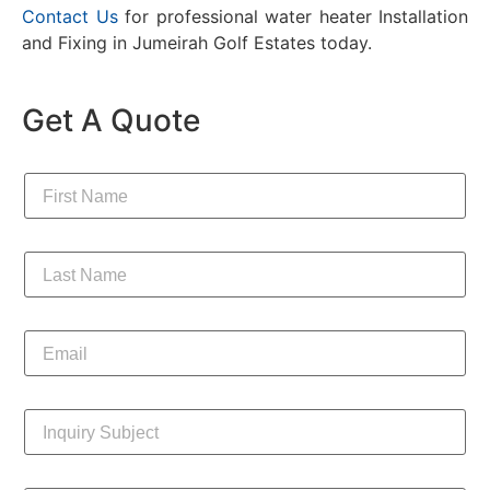
Contact Us
for professional water heater Installation
and Fixing in
Jumeirah Golf Estates
today.
Get A Quote