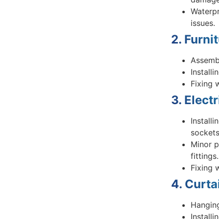
Waterpr
issues.
2. Furni
Assembl
Install
Fixing 
3. Elect
Installi
sockets
Minor p
fittings.
Fixing 
4. Curta
Hanging
Install