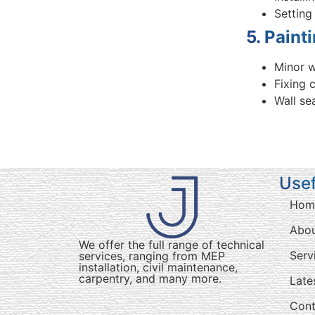
Setting
5. Paint
Minor w
Fixing 
Wall se
Usef
Hom
Abo
We offer the full range of technical
Serv
services, ranging from MEP
installation, civil maintenance,
carpentry, and many more.
Late
Cont