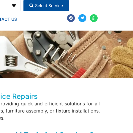
Select Service
TACT US
ice Repairs
providing quick and efficient solutions for all
furniture assembly, or fixture installations,
s.