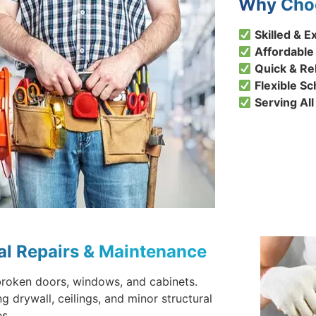
Why Choo
Skilled &
Affordable
Quick & Re
Flexible S
Serving Al
al Repairs & Maintenance
broken doors, windows, and cabinets.
ng drywall, ceilings, and minor structural
s.