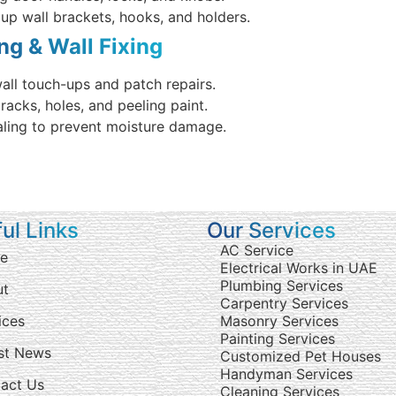
 up wall brackets, hooks, and holders.
ing & Wall Fixing
all touch-ups and patch repairs.
cracks, holes, and peeling paint.
aling to prevent moisture damage.
ul Links
Our Services
AC Service
e
Electrical Works in UAE
Plumbing Services
ut
Carpentry Services
ices
Masonry Services
Painting Services
st News
Customized Pet Houses
Handyman Services
act Us
Cleaning Services