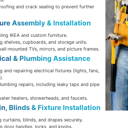
oofing and crack sealing to prevent further
ture Assembly & Installation
ing IKEA and custom furniture.
ing shelves, cupboards, and storage units.
wall-mounted TVs, mirrors, and picture frames.
rical & Plumbing Assistance
ng and repairing electrical fixtures (lights, fans,
).
lumbing repairs, including leaky taps and pipe
water heaters, showerheads, and faucets.
in, Blinds & Fixture Installation
 curtains, blinds, and drapes securely.
ing door handles, locks, and knobs.