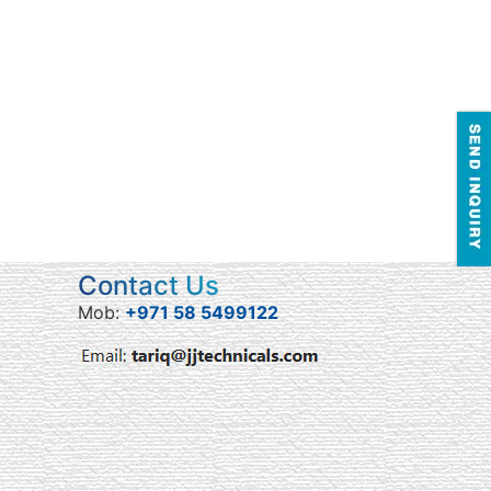
Contact Us
Mob:
+971 58 5499122