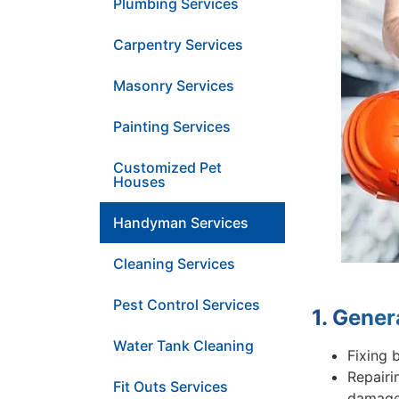
Plumbing Services
Carpentry Services
Masonry Services
Painting Services
Customized Pet
Houses
Handyman Services
Cleaning Services
Pest Control Services
1. Gener
Water Tank Cleaning
Fixing 
Repairi
Fit Outs Services
damage