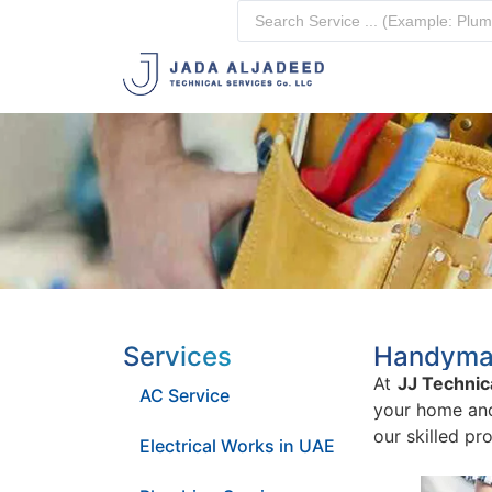
Services
Handyman 
At
JJ Technic
AC Service
your home and 
our skilled pr
Electrical Works in UAE