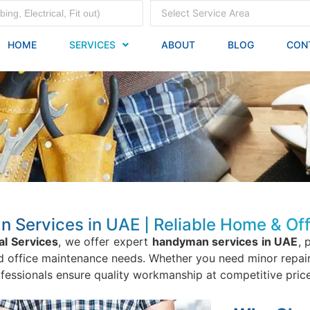
Select Service Area
HOME
SERVICES
ABOUT
BLOG
CON
Services in UAE | Reliable Home & Off
al Services
, we offer expert
handyman services in UAE
, 
office maintenance needs. Whether you need minor repairs, 
ofessionals ensure quality workmanship at competitive price