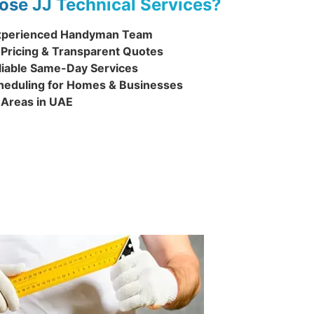
se JJ Technical Services?
 Experienced Handyman Team
 Pricing & Transparent Quotes
liable Same-Day Services
cheduling for Homes & Businesses
l Areas in UAE