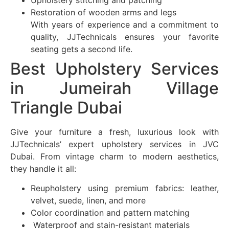
Restoration of wooden arms and legs
With years of experience and a commitment to
quality, JJTechnicals ensures your favorite
seating gets a second life.
Best Upholstery Services
in Jumeirah Village
Triangle Dubai
Give your furniture a fresh, luxurious look with
JJTechnicals’ expert upholstery services in JVC
Dubai. From vintage charm to modern aesthetics,
they handle it all:
Reupholstery using premium fabrics: leather,
velvet, suede, linen, and more
Color coordination and pattern matching
Waterproof and stain-resistant materials