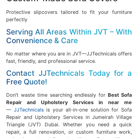
Protective slipcovers tailored to fit your furniture
perfectly
Serving All Areas Within JVT – With
Convenience & Care
No matter where you are in JVT—JJTechnicals offers
fast, friendly, and professional service.
Contact JJTechnicals Today for a
Free Quote!
Don’t waste time searching endlessly for
Best Sofa
Repair and Upholstery Services in near me
—
JJTechnicals
is your all-in-one solution for Sofa
Repair and Upholstery Services in Jumeirah Village
Triangle (JVT) Dubai. Whether you need a quick
repair, a full renovation, or custom furniture work,