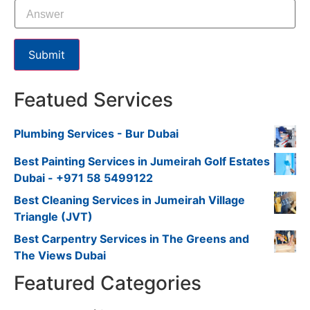
Submit
Featued Services
Plumbing Services - Bur Dubai
Best Painting Services in Jumeirah Golf Estates
Dubai - +971 58 5499122
Best Cleaning Services in Jumeirah Village
Triangle (JVT)
Best Carpentry Services in The Greens and
The Views Dubai
Featured Categories