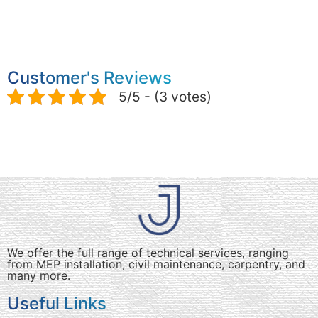
Customer's Reviews
5/5 - (3 votes)
We offer the full range of technical services, ranging
from MEP installation, civil maintenance, carpentry, and
many more.
Useful Links