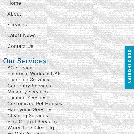
Home
About
Services
Latest News
Contact Us
Our Services
AC Service
Electrical Works in UAE
Plumbing Services
Carpentry Services
Masonry Services
Painting Services
Customized Pet Houses
Handyman Services
Cleaning Services
Pest Control Services
Water Tank Cleaning
Fit Outs Services