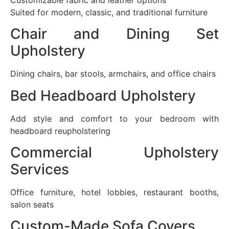
Suited for modern, classic, and traditional furniture
Chair and Dining Set
Upholstery
Dining chairs, bar stools, armchairs, and office chairs
Bed Headboard Upholstery
Add style and comfort to your bedroom with
headboard reupholstering
Commercial Upholstery
Services
Office furniture, hotel lobbies, restaurant booths,
salon seats
Custom-Made Sofa Covers