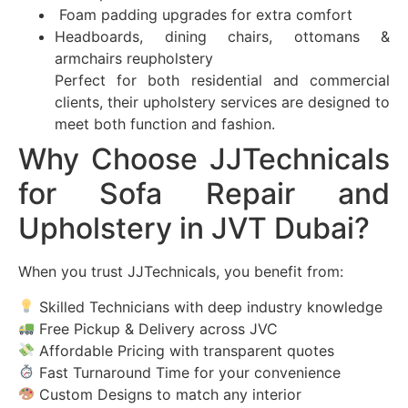
Foam padding upgrades for extra comfort
Headboards, dining chairs, ottomans &
armchairs reupholstery
Perfect for both residential and commercial
clients, their upholstery services are designed to
meet both function and fashion.
Why Choose JJTechnicals
for Sofa Repair and
Upholstery in JVT Dubai?
When you trust JJTechnicals, you benefit from:
Skilled Technicians with deep industry knowledge
Free Pickup & Delivery across JVC
Affordable Pricing with transparent quotes
Fast Turnaround Time for your convenience
Custom Designs to match any interior