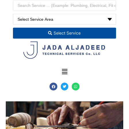
Select Service