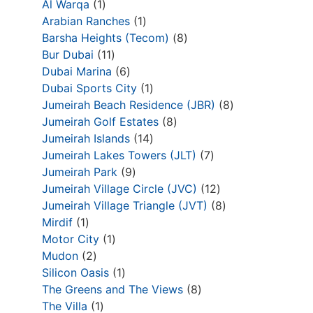
Al Warqa
1
Arabian Ranches
1
Barsha Heights (Tecom)
8
Bur Dubai
11
Dubai Marina
6
Dubai Sports City
1
Jumeirah Beach Residence (JBR)
8
Jumeirah Golf Estates
8
Jumeirah Islands
14
Jumeirah Lakes Towers (JLT)
7
Jumeirah Park
9
Jumeirah Village Circle (JVC)
12
Jumeirah Village Triangle (JVT)
8
Mirdif
1
Motor City
1
Mudon
2
Silicon Oasis
1
The Greens and The Views
8
The Villa
1