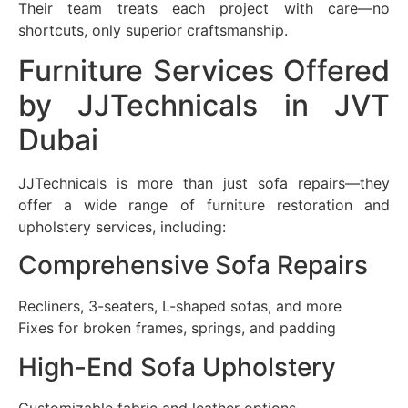
Their team treats each project with care—no
shortcuts, only superior craftsmanship.
Furniture Services Offered
by JJTechnicals in JVT
Dubai
JJTechnicals is more than just sofa repairs—they
offer a wide range of furniture restoration and
upholstery services, including:
Comprehensive Sofa Repairs
Recliners, 3-seaters, L-shaped sofas, and more
Fixes for broken frames, springs, and padding
High-End Sofa Upholstery
Customizable fabric and leather options