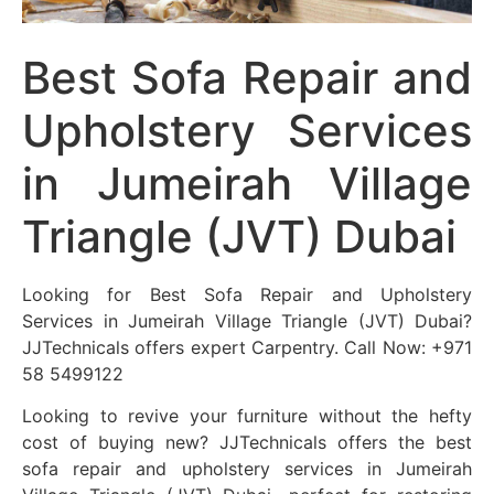
Best Sofa Repair and
Upholstery Services
in Jumeirah Village
Triangle (JVT) Dubai
Looking for Best Sofa Repair and Upholstery
Services in Jumeirah Village Triangle (JVT) Dubai?
JJTechnicals offers expert Carpentry. Call Now: +971
58 5499122
Looking to revive your furniture without the hefty
cost of buying new? JJTechnicals offers the best
sofa repair and upholstery services in Jumeirah