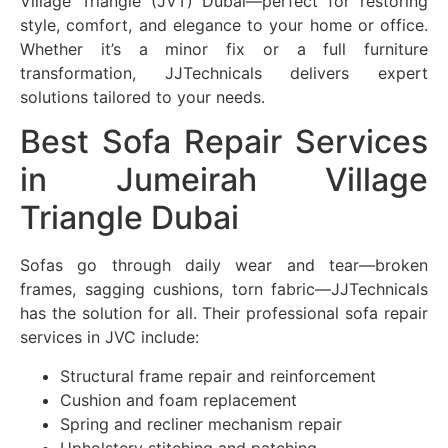
Village Triangle (JVT) Dubai—perfect for restoring
style, comfort, and elegance to your home or office.
Whether it’s a minor fix or a full furniture
transformation, JJTechnicals delivers expert
solutions tailored to your needs.
Best Sofa Repair Services
in Jumeirah Village
Triangle Dubai
Sofas go through daily wear and tear—broken
frames, sagging cushions, torn fabric—JJTechnicals
has the solution for all. Their professional sofa repair
services in JVC include:
Structural frame repair and reinforcement
Cushion and foam replacement
Spring and recliner mechanism repair
Upholstery stitching and patching