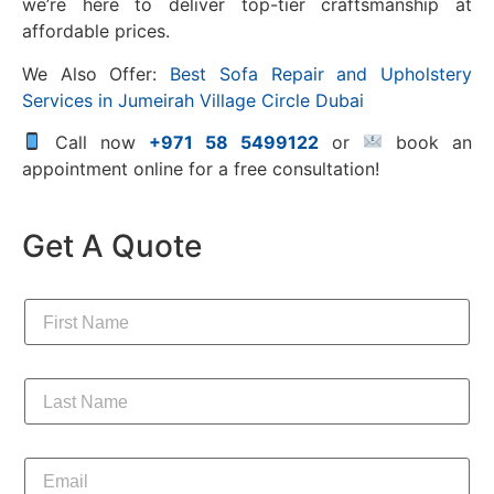
we’re here to deliver top-tier craftsmanship at
affordable prices.
We Also Offer:
Best Sofa Repair and Upholstery
Services in Jumeirah Village Circle Dubai
Call now
+971 58 5499122
or
book an
appointment online for a free consultation!
Get A Quote