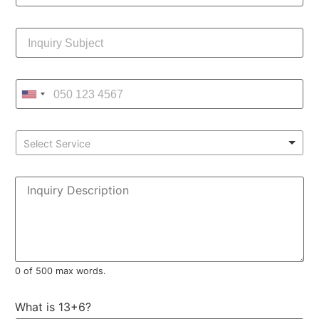
Select Service
0 of 500 max words.
What is 13+6?