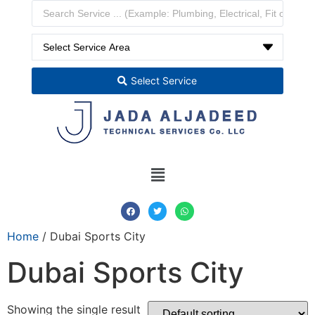
Select Service
Home
/ Dubai Sports City
Dubai Sports City
Showing the single result