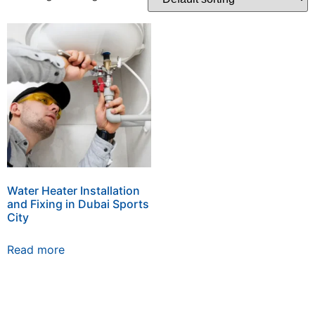
Water Heater Installation
and Fixing in Dubai Sports
City
Read more