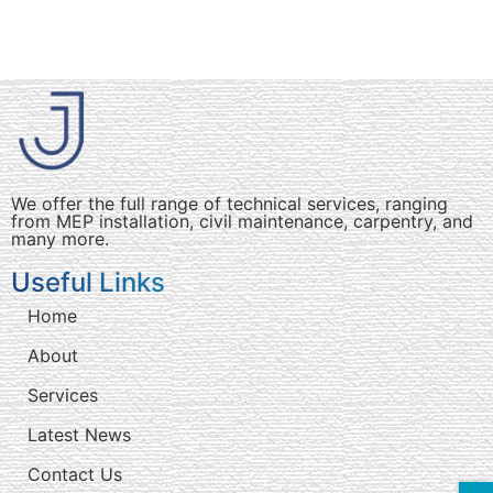
We offer the full range of technical services, ranging
from MEP installation, civil maintenance, carpentry, and
many more.
Useful Links
Home
About
Services
Latest News
Contact Us