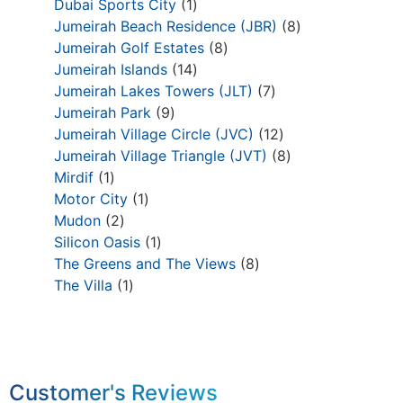
Dubai Sports City
1
Jumeirah Beach Residence (JBR)
8
Jumeirah Golf Estates
8
Jumeirah Islands
14
Jumeirah Lakes Towers (JLT)
7
Jumeirah Park
9
Jumeirah Village Circle (JVC)
12
Jumeirah Village Triangle (JVT)
8
Mirdif
1
Motor City
1
Mudon
2
Silicon Oasis
1
The Greens and The Views
8
The Villa
1
Customer's Reviews