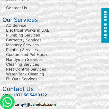
Contact Us
Our Services
AC Service
Electrical Works in UAE
Plumbing Services
Carpentry Services
Masonry Services
Painting Services
Customized Pet Houses
Handyman Services
Cleaning Services
Pest Control Services
Water Tank Cleaning
Fit Outs Services
Contact Us
Mob:
+971 58 5499122