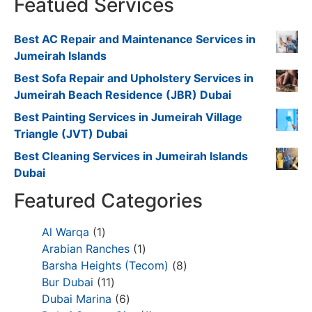
Featued Services
Best AC Repair and Maintenance Services in
Jumeirah Islands
Best Sofa Repair and Upholstery Services in
Jumeirah Beach Residence (JBR) Dubai
Best Painting Services in Jumeirah Village
Triangle (JVT) Dubai
Best Cleaning Services in Jumeirah Islands
Dubai
Featured Categories
Al Warqa
1
Arabian Ranches
1
Barsha Heights (Tecom)
8
Bur Dubai
11
Dubai Marina
6