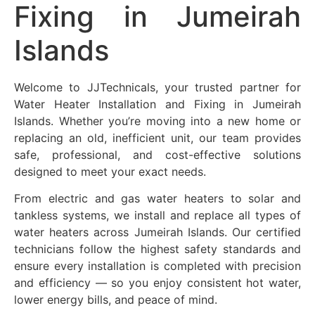
Fixing in
Jumeirah
Islands
Welcome to JJTechnicals, your trusted partner for
Water Heater Installation and Fixing in
Jumeirah
Islands
. Whether you’re moving into a new home or
replacing an old, inefficient unit, our team provides
safe, professional, and cost-effective solutions
designed to meet your exact needs.
From electric and gas water heaters to solar and
tankless systems, we install and replace all types of
water heaters across
Jumeirah Islands
. Our certified
technicians follow the highest safety standards and
ensure every installation is completed with precision
and efficiency — so you enjoy consistent hot water,
lower energy bills, and peace of mind.