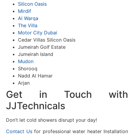
Silicon Oasis
Mirdif
Al Warqa
The Villa
Motor City Dubai
Cedar Villas Silicon Oasis
Jumeirah Golf Estate
Jumeirah Island
Mudon
Shorooq
Nadd Al Hamar
Arjan
Get in Touch with
JJTechnicals
Don’t let cold showers disrupt your day!
Contact Us
for professional water heater Installation