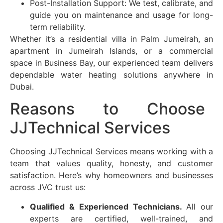
Post-Installation Support: We test, calibrate, and
guide you on maintenance and usage for long-
term reliability.
Whether it’s a residential villa in Palm Jumeirah, an
apartment in Jumeirah Islands, or a commercial
space in Business Bay, our experienced team delivers
dependable water heating solutions anywhere in
Dubai.
Reasons to Choose
JJTechnical Services
Choosing JJTechnical Services means working with a
team that values quality, honesty, and customer
satisfaction. Here’s why homeowners and businesses
across
JVC
trust us:
Qualified & Experienced Technicians.
All our
experts are certified, well-trained, and