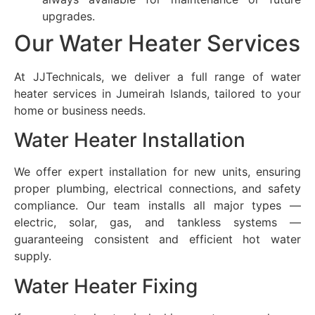
upgrades.
Our Water Heater Services
At JJTechnicals, we deliver a full range of water
heater services in Jumeirah Islands, tailored to your
home or business needs.
Water Heater Installation
We offer expert installation for new units, ensuring
proper plumbing, electrical connections, and safety
compliance. Our team installs all major types —
electric, solar, gas, and tankless systems —
guaranteeing consistent and efficient hot water
supply.
Water Heater Fixing