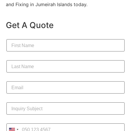
and Fixing in Jumeirah Islands today.
Get A Quote