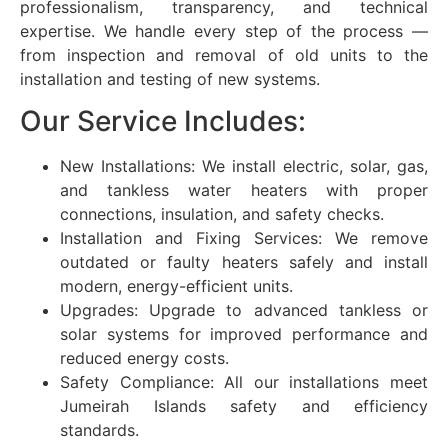
professionalism, transparency, and technical
expertise. We handle every step of the process —
from inspection and removal of old units to the
installation and testing of new systems.
Our Service Includes:
New Installations: We install electric, solar, gas,
and tankless water heaters with proper
connections, insulation, and safety checks.
Installation and Fixing Services: We remove
outdated or faulty heaters safely and install
modern, energy-efficient units.
Upgrades: Upgrade to advanced tankless or
solar systems for improved performance and
reduced energy costs.
Safety Compliance: All our installations meet
Jumeirah Islands safety and efficiency
standards.