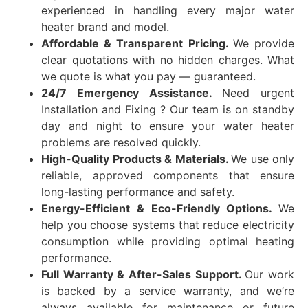
experienced in handling every major water
heater brand and model.
Affordable & Transparent Pricing.
We provide
clear quotations with no hidden charges. What
we quote is what you pay — guaranteed.
24/7 Emergency Assistance.
Need urgent
Installation and Fixing ? Our team is on standby
day and night to ensure your water heater
problems are resolved quickly.
High-Quality Products & Materials.
We use only
reliable, approved components that ensure
long-lasting performance and safety.
Energy-Efficient & Eco-Friendly Options.
We
help you choose systems that reduce electricity
consumption while providing optimal heating
performance.
Full Warranty & After-Sales Support.
Our work
is backed by a service warranty, and we’re
always available for maintenance or future