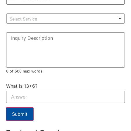
Select Service
0 of 500 max words.
What is 13+6?
Submit