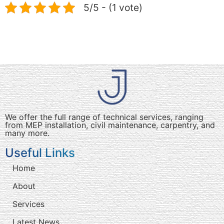
5/5 - (1 vote)
We offer the full range of technical services, ranging
from MEP installation, civil maintenance, carpentry, and
many more.
Useful Links
Home
About
Services
Latest News