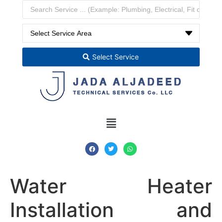
Select Service
Water Heater
Installation and