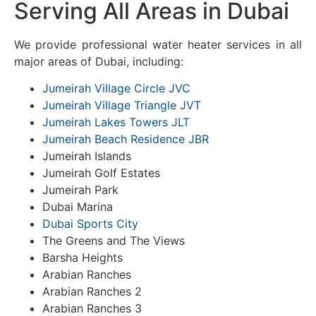
Serving All Areas in Dubai
We provide professional water heater services in all
major areas of Dubai, including:
Jumeirah Village Circle JVC
Jumeirah Village Triangle JVT
Jumeirah Lakes Towers JLT
Jumeirah Beach Residence JBR
Jumeirah Islands
Jumeirah Golf Estates
Jumeirah Park
Dubai Marina
Dubai Sports City
The Greens and The Views
Barsha Heights
Arabian Ranches
Arabian Ranches 2
Arabian Ranches 3