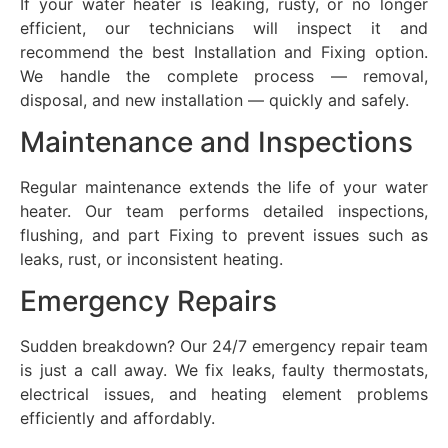
If your water heater is leaking, rusty, or no longer
efficient, our technicians will inspect it and
recommend the best Installation and Fixing option.
We handle the complete process — removal,
disposal, and new installation — quickly and safely.
Maintenance and Inspections
Regular maintenance extends the life of your water
heater. Our team performs detailed inspections,
flushing, and part Fixing to prevent issues such as
leaks, rust, or inconsistent heating.
Emergency Repairs
Sudden breakdown? Our 24/7 emergency repair team
is just a call away. We fix leaks, faulty thermostats,
electrical issues, and heating element problems
efficiently and affordably.