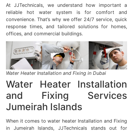
At JJTechnicals, we understand how important a
reliable hot water system is for comfort and
convenience. That’s why we offer 24/7 service, quick
response times, and tailored solutions for homes,
offices, and commercial buildings.
Water Heater Installation and Fixing in Dubai
Water Heater Installation
and Fixing Services
Jumeirah Islands
When it comes to water heater Installation and Fixing
in Jumeirah Islands, JJTechnicals stands out for