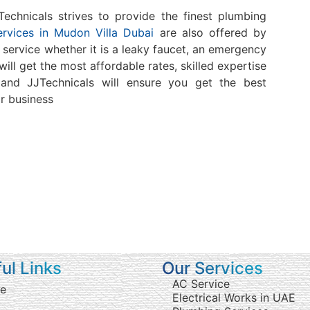
chnicals strives to provide the finest plumbing
rvices in Mudon Villa Dubai
are also offered by
f service whether it is a leaky faucet, an emergency
will get the most affordable rates, skilled expertise
and JJTechnicals will ensure you get the best
r business
ul Links
Our Services
AC Service
e
Electrical Works in UAE