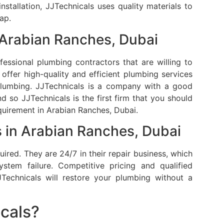
 installation, JJTechnicals uses quality materials to
ap.
 Arabian Ranches, Dubai
essional plumbing contractors that are willing to
offer high-quality and efficient plumbing services
plumbing.
JJTechnicals is a company with a good
d so JJTechnicals is the first firm that you should
uirement in Arabian Ranches, Dubai.
 in Arabian Ranches, Dubai
uired.
They are 24/7 in their repair business, which
stem failure.
Competitive pricing and qualified
Technicals will restore your plumbing without a
cals?