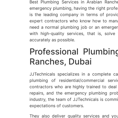
Best Plumbing Services in Arabian Ranch
emergency plumbing, having the right profe
is the leading company in terms of provid
expert contractors who know how to mana
need a normal plumbing job or an emergency
with high-quality services, that is, solv
accurately as possible.
Professional Plumbin
Ranches, Dubai
JJTechnicals specializes in a complete ca
plumbing of residential/commercial servi
contractors who are highly trained to dea
repairs, and the emergency plumbing pro
industry, the team of JJTechnicals is commi
expectations of customers.
They also deliver quality services and 