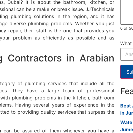
es, Dubai?
It is about the bathroom, kitchen, or
ssional can be a make or break issue.
JJTechnicals
ing plumbing solutions in the region, and it has
ge diverse plumbing problems.
Whether you just
0 of 5
 repair, their staff is the one that provides you
e your problem as efficiently as possible and as
What 
g Contractors in Arabian
Su
tegory of plumbing services that include all the
Fe
ces.
They have a large team of professional
l with plumbing problems in the kitchen, bathroom
blems.
Having several years of experience in the
Best 
tted to providing quality services that surpass the
in Ju
Water
Jume
you can be assured of them whenever you have a