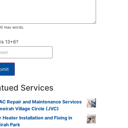
00 max words.
is 13+6?
bmit
atued Services
AC Repair and Maintenance Services
meirah Village Circle (JVC)
 Heater Installation and Fixing in
irah Park