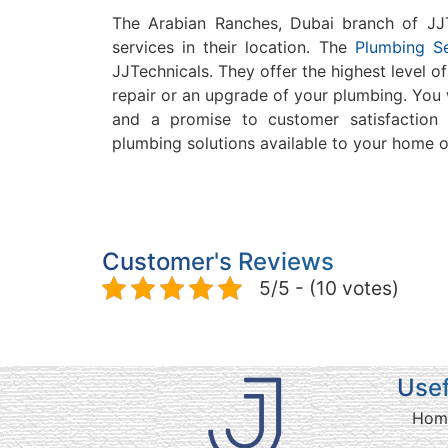
The Arabian Ranches, Dubai branch of JJTe
services in their location.
The
Plumbing Se
JJTechnicals.
They offer the highest level o
repair or an upgrade of your plumbing.
You 
and a promise to customer satisfaction 
plumbing solutions available to your home o
Customer's Reviews
5/5 - (10 votes)
Usef
Hom