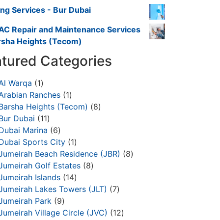
ing Services - Bur Dubai
AC Repair and Maintenance Services
rsha Heights (Tecom)
tured Categories
Al Warqa
1
Arabian Ranches
1
Barsha Heights (Tecom)
8
Bur Dubai
11
Dubai Marina
6
Dubai Sports City
1
Jumeirah Beach Residence (JBR)
8
Jumeirah Golf Estates
8
Jumeirah Islands
14
Jumeirah Lakes Towers (JLT)
7
Jumeirah Park
9
Jumeirah Village Circle (JVC)
12