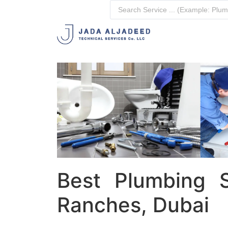
Best Plumbing S
Ranches, Dubai