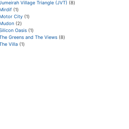
Jumeirah Village Triangle (JVT)
8
Mirdif
1
Motor City
1
Mudon
2
Silicon Oasis
1
The Greens and The Views
8
The Villa
1