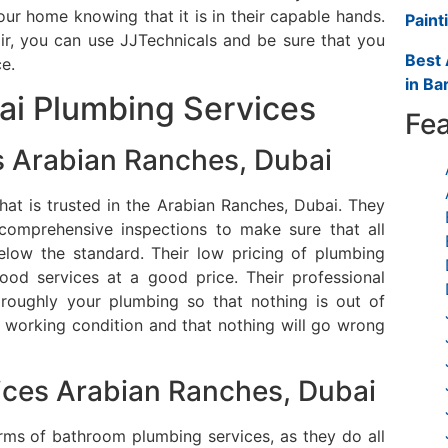
r home knowing that it is in their capable hands.
Paint
air, you can use JJTechnicals and be sure that you
Best 
ce.
in Ba
ai Plumbing Services
Fea
 Arabian Ranches, Dubai
at is trusted in the Arabian Ranches, Dubai.
They
comprehensive inspections to make sure that all
elow the standard.
Their low pricing of plumbing
ood services at a good price.
Their professional
roughly your plumbing so that nothing is out of
t working condition and that nothing will go wrong
ces Arabian Ranches, Dubai
erms of bathroom plumbing services, as they do all