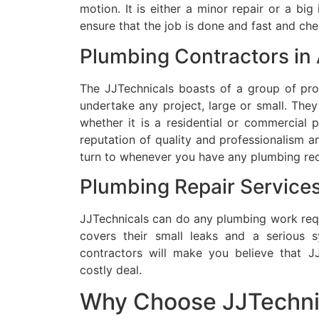
motion.
It is either a minor repair or a big
ensure that the job is done and fast and che
Plumbing Contractors in
The JJTechnicals boasts of a group of prof
undertake any project, large or small.
They 
whether it is a residential or commercial 
reputation of quality and professionalism an
turn to whenever you have any plumbing req
Plumbing Repair Services
JJTechnicals can do any plumbing work req
covers their small leaks and a serious sy
contractors will make you believe that JJ
costly deal.
Why Choose JJTechni