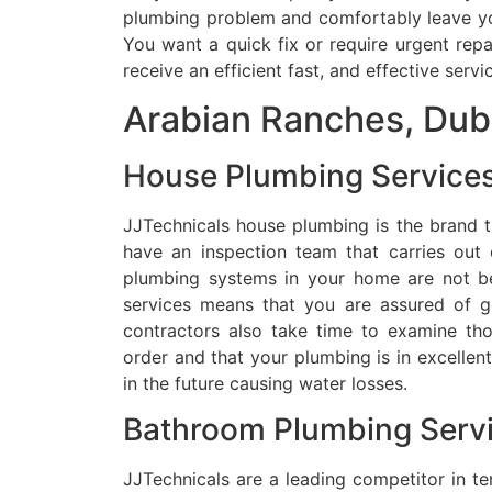
plumbing problem and comfortably leave you
You want a quick fix or require urgent rep
receive an efficient fast, and effective servi
Arabian Ranches, Dub
House Plumbing Services
JJTechnicals house plumbing is the brand th
have an inspection team that carries out 
plumbing systems in your home are not b
services means that you are assured of g
contractors also take time to examine tho
order and that your plumbing is in excellen
in the future causing water losses.
Bathroom Plumbing Servi
JJTechnicals are a leading competitor in t