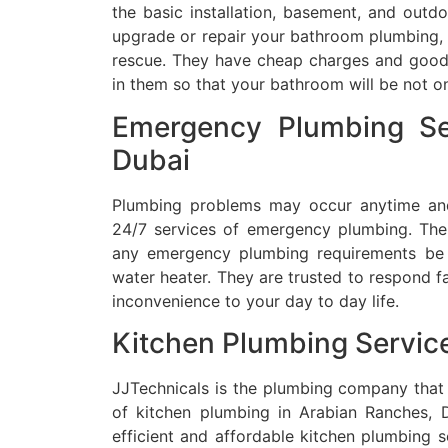
the basic installation, basement, and out
upgrade or repair your bathroom plumbing, 
rescue.
They have cheap charges and good 
in them so that your bathroom will be not onl
Emergency Plumbing Se
Dubai
Plumbing problems may occur anytime and 
24/7 services of emergency plumbing.
The
any emergency plumbing requirements be i
water heater.
They are trusted to respond fa
inconvenience to your day to day life.
Kitchen Plumbing Servic
JJTechnicals is the plumbing company that
of kitchen plumbing in Arabian Ranches, D
efficient and affordable kitchen plumbing s