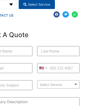
Select Service
TACT US
t A Quote
Select Service