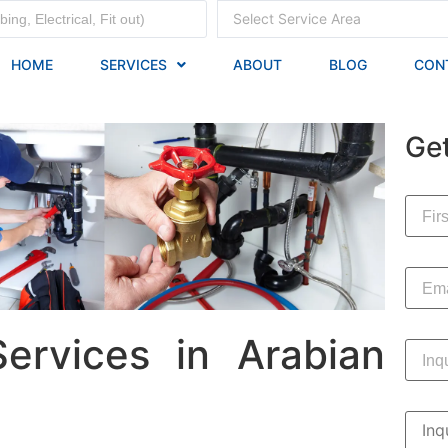
Select Service Area
HOME
SERVICES
ABOUT
BLOG
CON
Ge
ervices in Arabian