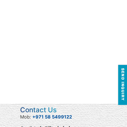
Contact Us
Mob:
+971 58 5499122