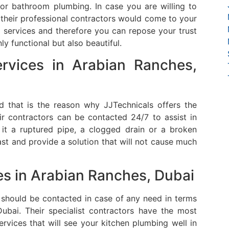
door bathroom plumbing.
In case you are willing to
their professional contractors would come to your
services and therefore you can repose your trust
y functional but also beautiful.
rvices in
Arabian Ranches,
that is the reason why JJTechnicals offers the
ir contractors can be contacted 24/7 to assist in
t a ruptured pipe, a clogged drain or a broken
st and provide a solution that will not cause much
es in Arabian Ranches, Dubai
 should be contacted in case of any need in terms
ubai.
Their specialist contractors have the most
ervices that will see your kitchen plumbing well in