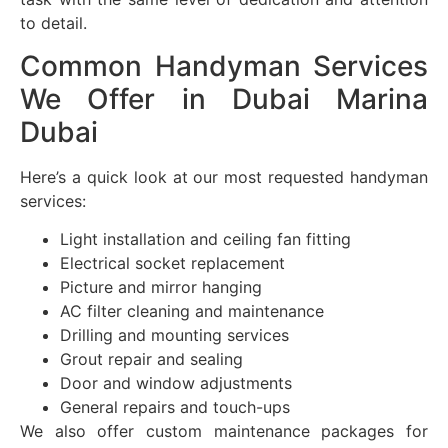
to detail.
Common Handyman Services
We Offer in Dubai Marina
Dubai
Here’s a quick look at our most requested handyman
services:
Light installation and ceiling fan fitting
Electrical socket replacement
Picture and mirror hanging
AC filter cleaning and maintenance
Drilling and mounting services
Grout repair and sealing
Door and window adjustments
General repairs and touch-ups
We also offer custom maintenance packages for