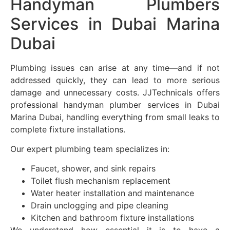
Handyman Plumbers
Services in Dubai Marina
Dubai
Plumbing issues can arise at any time—and if not
addressed quickly, they can lead to more serious
damage and unnecessary costs. JJTechnicals offers
professional handyman plumber services in Dubai
Marina Dubai, handling everything from small leaks to
complete fixture installations.
Our expert plumbing team specializes in:
Faucet, shower, and sink repairs
Toilet flush mechanism replacement
Water heater installation and maintenance
Drain unclogging and pipe cleaning
Kitchen and bathroom fixture installations