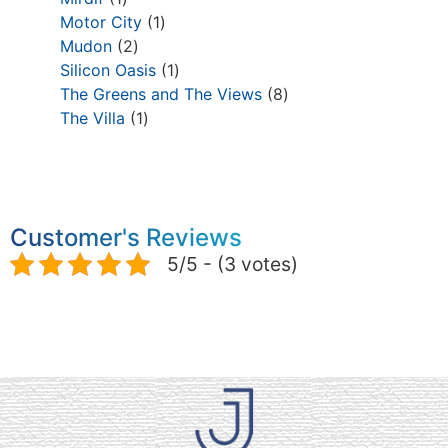
Motor City
1
Mudon
2
Silicon Oasis
1
The Greens and The Views
8
The Villa
1
Customer's Reviews
5/5 - (3 votes)