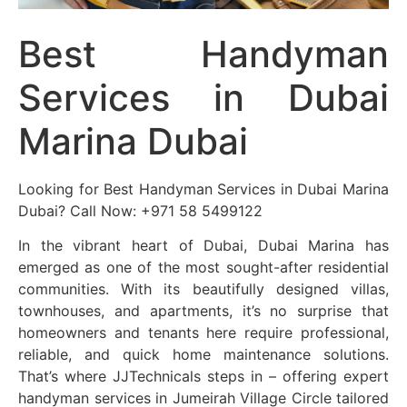
Best Handyman
Services in Dubai
Marina Dubai
Looking for Best Handyman Services in Dubai Marina
Dubai? Call Now: +971 58 5499122
In the vibrant heart of Dubai, Dubai Marina has
emerged as one of the most sought-after residential
communities. With its beautifully designed villas,
townhouses, and apartments, it’s no surprise that
homeowners and tenants here require professional,
reliable, and quick home maintenance solutions.
That’s where JJTechnicals steps in – offering expert
handyman services in Jumeirah Village Circle tailored