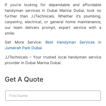
If you’re looking for dependable and affordable
handyman services in Dubai Marina Dubai, look no
further than JJTechnicals. Whether it’s plumbing,
carpentry, electrical, or general home maintenance,
our team delivers prompt, expert service with a
smile.
Get More Service:
Best Handyman Services in
Jumeirah Park Dubai
JJTechnicals – Your trusted local handyman service
provider in Dubai Marina Dubai.
Get A Quote