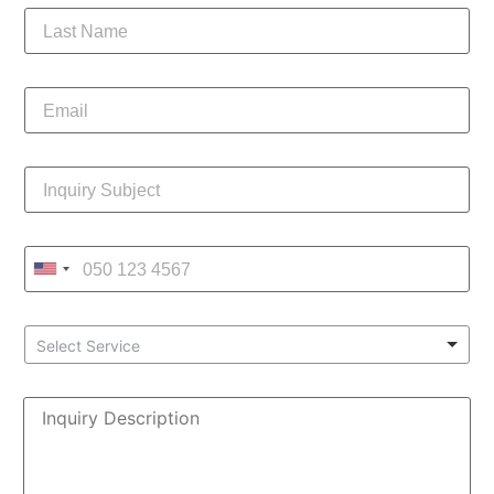
Select Service