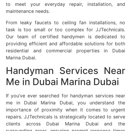
to meet your everyday repair, installation, and
maintenance needs.
From leaky faucets to ceiling fan installations, no
task is too small or too complex for JJTechnicals.
Our team of certified handymen is dedicated to
providing efficient and affordable solutions for both
residential and commercial properties in Dubai
Marina Dubai.
Handyman Services Near
Me in Dubai Marina Dubai
If you’ve ever searched for handyman services near
me in Dubai Marina Dubai, you understand the
importance of proximity when it comes to urgent
repairs. JJTechnicals is strategically located to serve
clients across Dubai Marina Dubai and the
surrounding areas, ensuring prompt response times