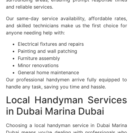
and reliable services.
Our same-day service availability, affordable rates,
and skilled technicians make us the first choice for
anyone needing help with:
Electrical fixtures and repairs
Painting and wall patching
Furniture assembly
Minor renovations
General home maintenance
Our professional handymen arrive fully equipped to
handle any task, saving you time and hassle.
Local Handyman Services
in Dubai Marina Dubai
Choosing a local handyman service in Dubai Marina
Dubai means you’re dealing with professionals who