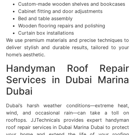
Custom-made wooden shelves and bookcases
Cabinet fitting and door adjustments
Bed and table assembly
Wooden flooring repairs and polishing
Curtain box installations
We use premium materials and precise techniques to
deliver stylish and durable results, tailored to your
home’s aesthetic.
Handyman Roof Repair
Services in Dubai Marina
Dubai
Dubai’s harsh weather conditions—extreme heat,
wind, and occasional rain—can take a toll on
rooftops. JJTechnicals provides expert handyman
roof repair services in Dubai Marina Dubai to protect
your home and extend the life of your roofing