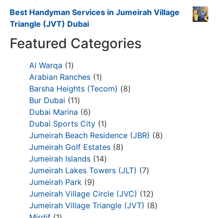
Best Handyman Services in Jumeirah Village
Triangle (JVT) Dubai
Featured Categories
Al Warqa
1
Arabian Ranches
1
Barsha Heights (Tecom)
8
Bur Dubai
11
Dubai Marina
6
Dubai Sports City
1
Jumeirah Beach Residence (JBR)
8
Jumeirah Golf Estates
8
Jumeirah Islands
14
Jumeirah Lakes Towers (JLT)
7
Jumeirah Park
9
Jumeirah Village Circle (JVC)
12
Jumeirah Village Triangle (JVT)
8
Mirdif
1