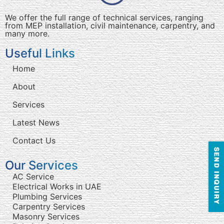
We offer the full range of technical services, ranging
from MEP installation, civil maintenance, carpentry, and
many more.
Useful Links
Home
About
Services
Latest News
Contact Us
Our Services
AC Service
Electrical Works in UAE
Plumbing Services
Carpentry Services
Masonry Services