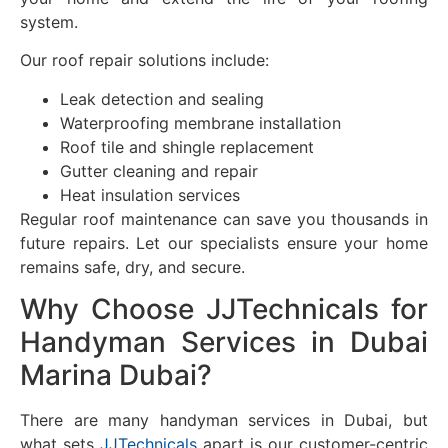
system.
Our roof repair solutions include:
Leak detection and sealing
Waterproofing membrane installation
Roof tile and shingle replacement
Gutter cleaning and repair
Heat insulation services
Regular roof maintenance can save you thousands in
future repairs. Let our specialists ensure your home
remains safe, dry, and secure.
Why Choose JJTechnicals for
Handyman Services in Dubai
Marina Dubai?
There are many handyman services in Dubai, but
what sets
JJTechnicals
apart is our customer-centric