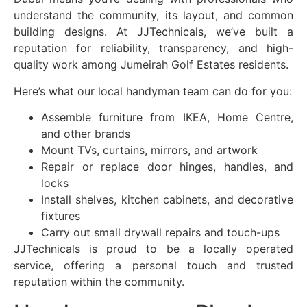
understand the community, its layout, and common
building designs. At JJTechnicals, we’ve built a
reputation for reliability, transparency, and high-
quality work among Jumeirah Golf Estates residents.
Here’s what our local handyman team can do for you:
Assemble furniture from IKEA, Home Centre,
and other brands
Mount TVs, curtains, mirrors, and artwork
Repair or replace door hinges, handles, and
locks
Install shelves, kitchen cabinets, and decorative
fixtures
Carry out small drywall repairs and touch-ups
JJTechnicals is proud to be a locally operated
service, offering a personal touch and trusted
reputation within the community.