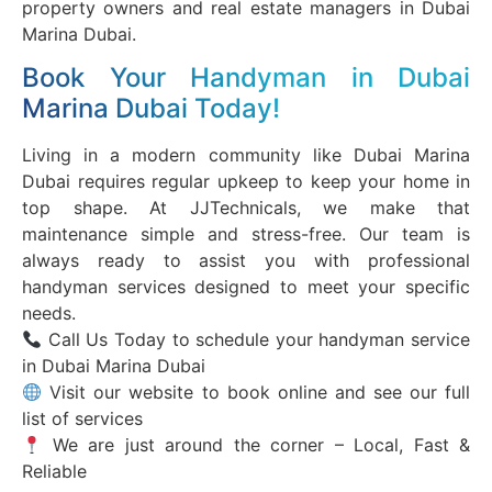
property owners and real estate managers in Dubai
Marina Dubai.
Book Your Handyman in Dubai
Marina Dubai Today!
Living in a modern community like Dubai Marina
Dubai requires regular upkeep to keep your home in
top shape. At JJTechnicals, we make that
maintenance simple and stress-free. Our team is
always ready to assist you with professional
handyman services designed to meet your specific
needs.
Call Us Today to schedule your handyman service
in Dubai Marina Dubai
Visit our website to book online and see our full
list of services
We are just around the corner – Local, Fast &
Reliable