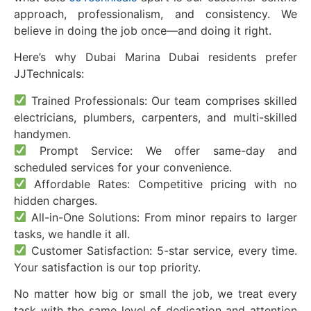
approach, professionalism, and consistency. We
believe in doing the job once—and doing it right.
Here’s why Dubai Marina Dubai residents prefer
JJTechnicals:
Trained Professionals: Our team comprises skilled
electricians, plumbers, carpenters, and multi-skilled
handymen.
Prompt Service: We offer same-day and
scheduled services for your convenience.
Affordable Rates: Competitive pricing with no
hidden charges.
All-in-One Solutions: From minor repairs to larger
tasks, we handle it all.
Customer Satisfaction: 5-star service, every time.
Your satisfaction is our top priority.
No matter how big or small the job, we treat every
task with the same level of dedication and attention