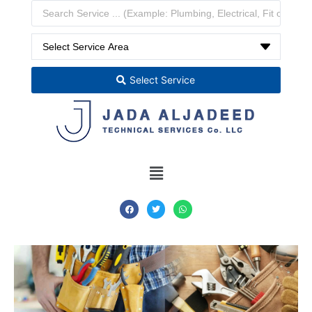
Select Service