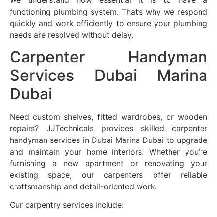
We understand how essential it is to have a
functioning plumbing system. That’s why we respond
quickly and work efficiently to ensure your plumbing
needs are resolved without delay.
Carpenter Handyman
Services Dubai Marina
Dubai
Need custom shelves, fitted wardrobes, or wooden
repairs? JJTechnicals provides skilled carpenter
handyman services in Dubai Marina Dubai to upgrade
and maintain your home interiors. Whether you’re
furnishing a new apartment or renovating your
existing space, our carpenters offer reliable
craftsmanship and detail-oriented work.
Our carpentry services include: