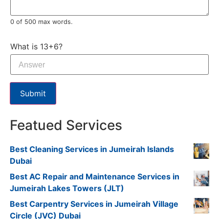
0 of 500 max words.
What is 13+6?
Submit
Featued Services
Best Cleaning Services in Jumeirah Islands
Dubai
Best AC Repair and Maintenance Services in
Jumeirah Lakes Towers (JLT)
Best Carpentry Services in Jumeirah Village
Circle (JVC) Dubai