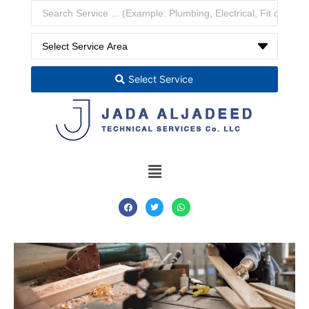
Select Service