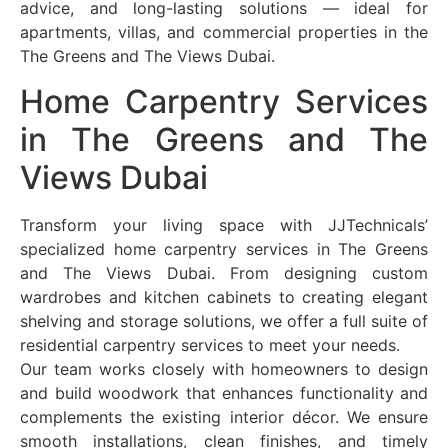
advice, and long-lasting solutions — ideal for
apartments, villas, and commercial properties in the
The Greens and The Views Dubai.
Home Carpentry Services
in The Greens and The
Views Dubai
Transform your living space with JJTechnicals’
specialized home carpentry services in The Greens
and The Views Dubai. From designing custom
wardrobes and kitchen cabinets to creating elegant
shelving and storage solutions, we offer a full suite of
residential carpentry services to meet your needs.
Our team works closely with homeowners to design
and build woodwork that enhances functionality and
complements the existing interior décor. We ensure
smooth installations, clean finishes, and timely