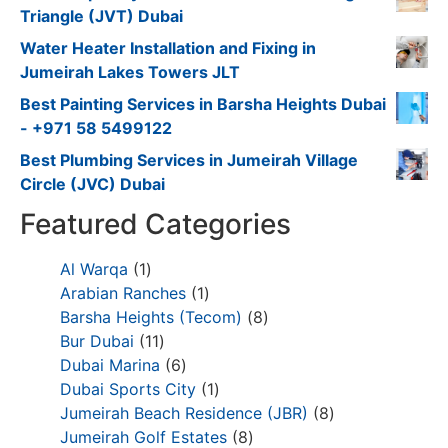
Triangle (JVT) Dubai
Water Heater Installation and Fixing in
Jumeirah Lakes Towers JLT
Best Painting Services in Barsha Heights Dubai
- +971 58 5499122
Best Plumbing Services in Jumeirah Village
Circle (JVC) Dubai
Featured Categories
Al Warqa
1
Arabian Ranches
1
Barsha Heights (Tecom)
8
Bur Dubai
11
Dubai Marina
6
Dubai Sports City
1
Jumeirah Beach Residence (JBR)
8
Jumeirah Golf Estates
8