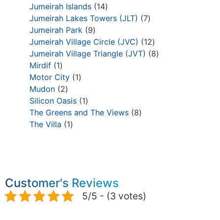
Jumeirah Islands
14
Jumeirah Lakes Towers (JLT)
7
Jumeirah Park
9
Jumeirah Village Circle (JVC)
12
Jumeirah Village Triangle (JVT)
8
Mirdif
1
Motor City
1
Mudon
2
Silicon Oasis
1
The Greens and The Views
8
The Villa
1
Customer's Reviews
5/5 - (3 votes)