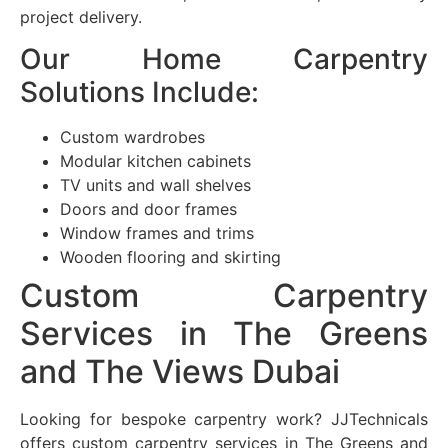
project delivery.
Our Home Carpentry
Solutions Include:
Custom wardrobes
Modular kitchen cabinets
TV units and wall shelves
Doors and door frames
Window frames and trims
Wooden flooring and skirting
Custom Carpentry
Services in The Greens
and The Views Dubai
Looking for bespoke carpentry work? JJTechnicals
offers custom carpentry services in The Greens and