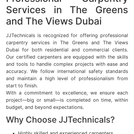
Services in The Greens
and The Views Dubai
JJTechnicals is recognized for offering professional
carpentry services in The Greens and The Views
Dubai for both residential and commercial clients.
Our certified carpenters are equipped with the skills
and tools to handle complex projects with ease and
accuracy. We follow international safety standards
and maintain a high level of professionalism from
start to finish.
With a commitment to excellence, we ensure each
project—big or small—is completed on time, within
budget, and beyond expectations.
Why Choose JJTechnicals?
Highly skilled and experienced carpenters