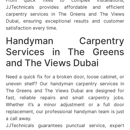
From quick fixes to complex installations,
JJTechnicals provides affordable and efficient
carpentry services in The Greens and The Views
Dubai, ensuring exceptional results and customer
satisfaction every time.
Handyman Carpentry
Services in The Greens
and The Views Dubai
Need a quick fix for a broken door, loose cabinet, or
uneven shelf? Our handyman carpentry services in
The Greens and The Views Dubai are designed for
fast, reliable repairs and small carpentry jobs.
Whether it’s a minor adjustment or a full door
replacement, our professional handyman team is just
a call away.
JJTechnicals guarantees punctual service, expert