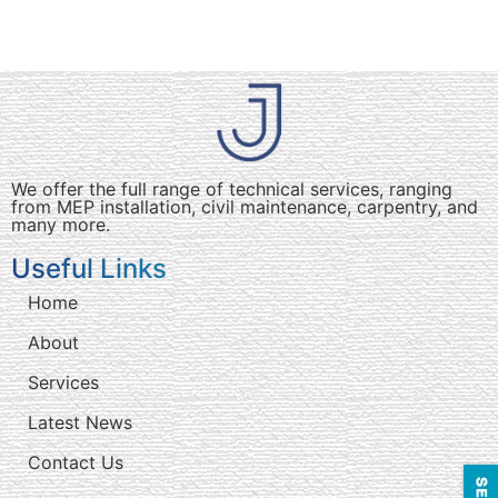
We offer the full range of technical services, ranging
from MEP installation, civil maintenance, carpentry, and
many more.
Useful Links
Home
About
Services
Latest News
Contact Us