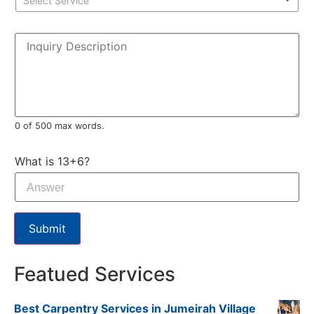
Select Service
0 of 500 max words.
What is 13+6?
Submit
Featued Services
Best Carpentry Services in Jumeirah Village