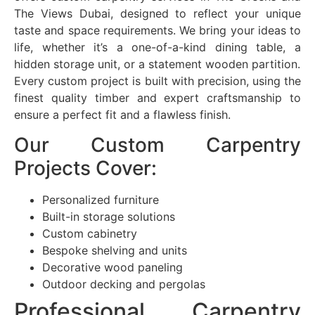
The Views Dubai, designed to reflect your unique
taste and space requirements. We bring your ideas to
life, whether it’s a one-of-a-kind dining table, a
hidden storage unit, or a statement wooden partition.
Every custom project is built with precision, using the
finest quality timber and expert craftsmanship to
ensure a perfect fit and a flawless finish.
Our Custom Carpentry
Projects Cover:
Personalized furniture
Built-in storage solutions
Custom cabinetry
Bespoke shelving and units
Decorative wood paneling
Outdoor decking and pergolas
Professional Carpentry