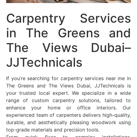
Carpentry Services
in The Greens and
The Views Dubai–
JJTechnicals
If you’re searching for carpentry services near me in
The Greens and The Views Dubai, JJTechnicals is
your trusted local expert. We specialize in a wide
range of custom carpentry solutions, tailored to
enhance your home or office interiors. Our
experienced team of carpenters delivers high-quality,
durable, and aesthetically pleasing woodwork using
top-grade materials and precision tools.