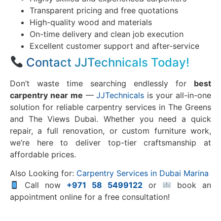
Transparent pricing and free quotations
High-quality wood and materials
On-time delivery and clean job execution
Excellent customer support and after-service
Contact JJTechnicals Today!
Don’t waste time searching endlessly for
best
carpentry near me
—
JJTechnicals
is your all-in-one
solution for reliable carpentry services in The Greens
and The Views Dubai. Whether you need a quick
repair, a full renovation, or custom furniture work,
we’re here to deliver top-tier craftsmanship at
affordable prices.
Also Looking for:
Carpentry Services in Dubai Marina
Call now
+971 58 5499122
or
book an
appointment online for a free consultation!