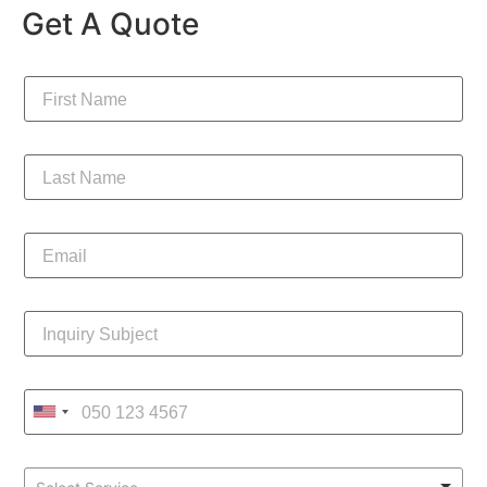
Get A Quote