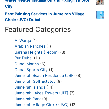
Water Heater Installation and Fixing in Motor
City
Best Painting Services in Jumeirah Village
Circle (JVC) Dubai
Featured Categories
Al Warqa
1
Arabian Ranches
1
Barsha Heights (Tecom)
8
Bur Dubai
11
Dubai Marina
6
Dubai Sports City
1
Jumeirah Beach Residence (JBR)
8
Jumeirah Golf Estates
8
Jumeirah Islands
14
Jumeirah Lakes Towers (JLT)
7
Jumeirah Park
9
Jumeirah Village Circle (JVC)
12