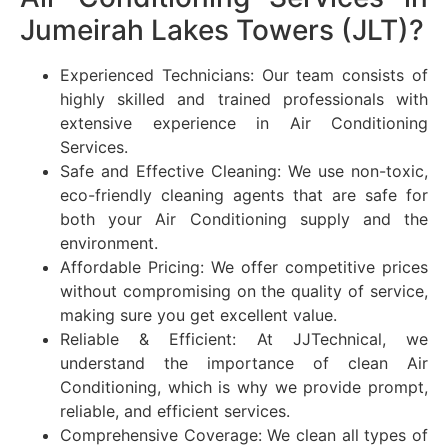
Jumeirah Lakes Towers (JLT)?
Experienced Technicians: Our team consists of
highly skilled and trained professionals with
extensive experience in Air Conditioning
Services.
Safe and Effective Cleaning: We use non-toxic,
eco-friendly cleaning agents that are safe for
both your Air Conditioning supply and the
environment.
Affordable Pricing: We offer competitive prices
without compromising on the quality of service,
making sure you get excellent value.
Reliable & Efficient: At JJTechnical, we
understand the importance of clean Air
Conditioning, which is why we provide prompt,
reliable, and efficient services.
Comprehensive Coverage: We clean all types of