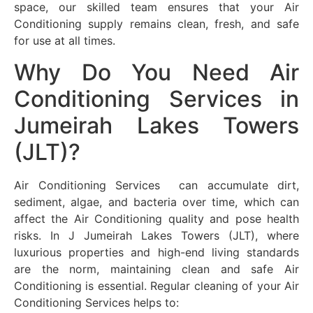
space, our skilled team ensures that your Air
Conditioning supply remains clean, fresh, and safe
for use at all times.
Why Do You Need Air
Conditioning Services in
Jumeirah Lakes Towers
(JLT)?
Air Conditioning Services can accumulate dirt,
sediment, algae, and bacteria over time, which can
affect the Air Conditioning quality and pose health
risks. In J Jumeirah Lakes Towers (JLT), where
luxurious properties and high-end living standards
are the norm, maintaining clean and safe Air
Conditioning is essential. Regular cleaning of your Air
Conditioning Services helps to: