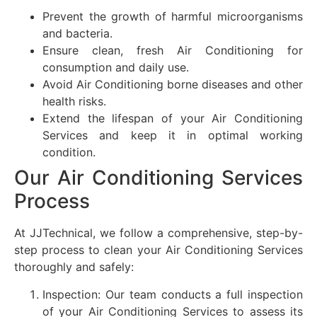
Prevent the growth of harmful microorganisms
and bacteria.
Ensure clean, fresh Air Conditioning for
consumption and daily use.
Avoid Air Conditioning borne diseases and other
health risks.
Extend the lifespan of your Air Conditioning
Services and keep it in optimal working
condition.
Our Air Conditioning Services
Process
At JJTechnical, we follow a comprehensive, step-by-
step process to clean your Air Conditioning Services
thoroughly and safely:
Inspection: Our team conducts a full inspection
of your Air Conditioning Services to assess its