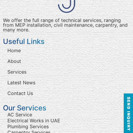
We offer the full range of technical services, ranging
from MEP installation, civil maintenance, carpentry, and
many more.
Useful Links
Home
About
Services
Latest News
Contact Us
Our Services
AC Service
Electrical Works in UAE
Plumbing Services
Carpentry Services