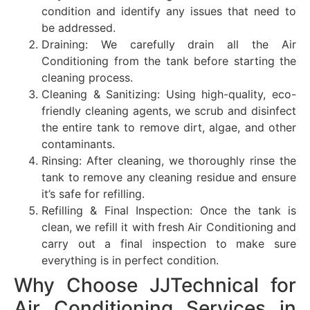
condition and identify any issues that need to
be addressed.
Draining: We carefully drain all the Air
Conditioning from the tank before starting the
cleaning process.
Cleaning & Sanitizing: Using high-quality, eco-
friendly cleaning agents, we scrub and disinfect
the entire tank to remove dirt, algae, and other
contaminants.
Rinsing: After cleaning, we thoroughly rinse the
tank to remove any cleaning residue and ensure
it’s safe for refilling.
Refilling & Final Inspection: Once the tank is
clean, we refill it with fresh Air Conditioning and
carry out a final inspection to make sure
everything is in perfect condition.
Why Choose JJTechnical for
Air Conditioning Services in