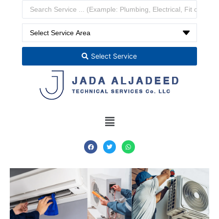
Select Service