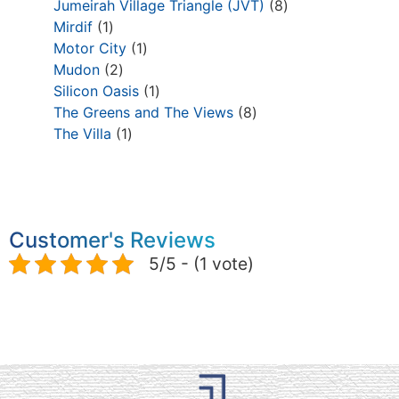
Jumeirah Village Triangle (JVT)
8
Mirdif
1
Motor City
1
Mudon
2
Silicon Oasis
1
The Greens and The Views
8
The Villa
1
Customer's Reviews
5/5 - (1 vote)