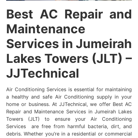
Best AC Repair and
Maintenance
Services in Jumeirah
Lakes Towers (JLT) –
JJTechnical
Air Conditioning Services is essential for maintaining
a healthy and safe Air Conditioning supply in your
home or business. At JJTechnical, we offer Best AC
Repair and Maintenance Services in Jumeirah Lakes
Towers (JLT) to ensure your Air Conditioning
Services are free from harmful bacteria, dirt, and
debris. Whether you’re in a residential or commercial