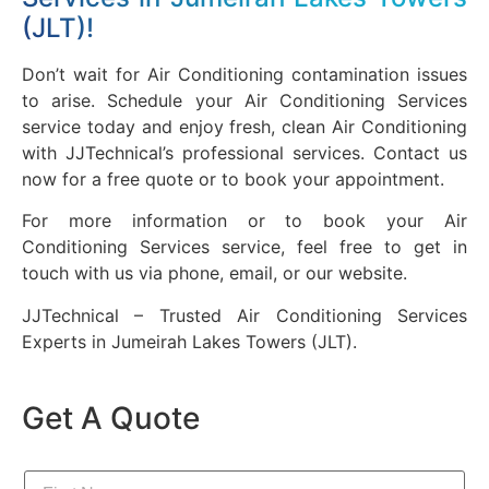
(JLT)!
Don’t wait for Air Conditioning contamination issues
to arise. Schedule your Air Conditioning Services
service today and enjoy fresh, clean Air Conditioning
with JJTechnical’s professional services. Contact us
now for a free quote or to book your appointment.
For more information or to book your Air
Conditioning Services service, feel free to get in
touch with us via phone, email, or our website.
JJTechnical – Trusted Air Conditioning Services
Experts in Jumeirah Lakes Towers (JLT).
Get A Quote