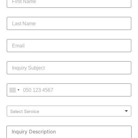
Select Service