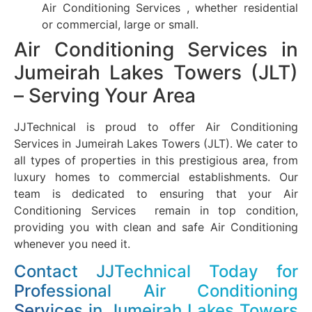
Air Conditioning Services , whether residential
or commercial, large or small.
Air Conditioning Services in
Jumeirah Lakes Towers (JLT)
– Serving Your Area
JJTechnical is proud to offer Air Conditioning
Services in Jumeirah Lakes Towers (JLT). We cater to
all types of properties in this prestigious area, from
luxury homes to commercial establishments. Our
team is dedicated to ensuring that your Air
Conditioning Services remain in top condition,
providing you with clean and safe Air Conditioning
whenever you need it.
Contact JJTechnical Today for
Professional Air Conditioning
Services in Jumeirah Lakes Towers