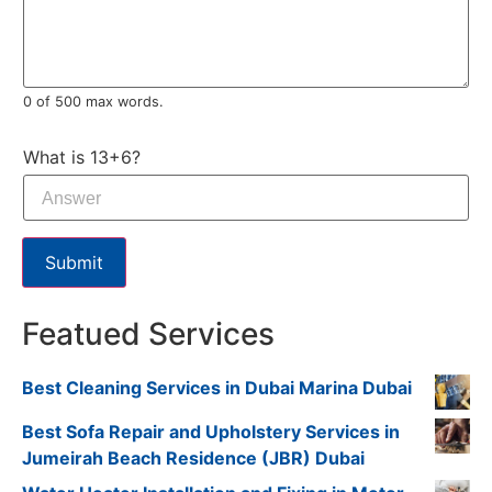
0 of 500 max words.
What is 13+6?
Submit
Featued Services
Best Cleaning Services in Dubai Marina Dubai
Best Sofa Repair and Upholstery Services in
Jumeirah Beach Residence (JBR) Dubai