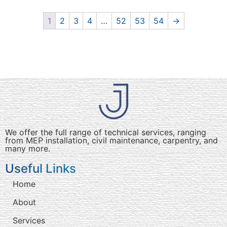
1
2
3
4
…
52
53
54
→
We offer the full range of technical services, ranging
from MEP installation, civil maintenance, carpentry, and
many more.
Useful Links
Home
About
Services