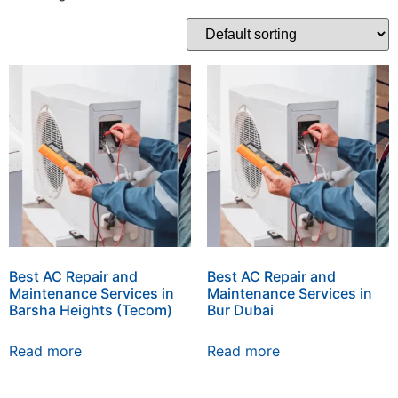
Best AC Repair and
Best AC Repair and
Maintenance Services in
Maintenance Services in
Barsha Heights (Tecom)
Bur Dubai
Read more
Read more