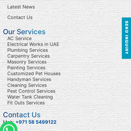
Latest News
Contact Us
Our Services
AC Service
Electrical Works in UAE
Plumbing Services
Carpentry Services
Masonry Services
Painting Services
Customized Pet Houses
Handyman Services
Cleaning Services
Pest Control Services
Water Tank Cleaning
Fit Outs Services
Contact Us
Mob:
+971 58 5499122