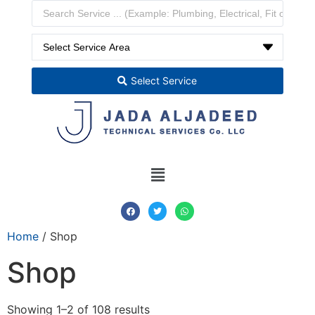
Select Service
Home
/ Shop
Shop
Showing 1–2 of 108 results